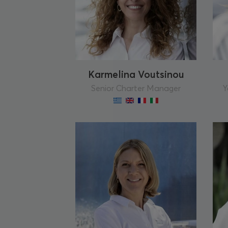
Karmelina Voutsinou
Senior Charter Manager
Y