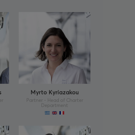
s
Myrto Kyriazakou
er
Partner - Head of Charter
Department