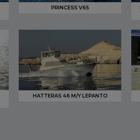
PRINCESS V65
HATTERAS 46 M/Y LEPANTO