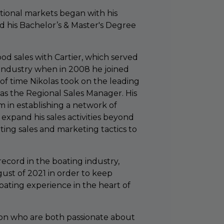
national markets began with his
d his Bachelor’s & Master's Degree
od sales with Cartier, which served
 industry when in 2008 he joined
 of time Nikolas took on the leading
 as the Regional Sales Manager. His
m in establishing a network of
expand his sales activities beyond
ting sales and marketing tactics to
record in the boating industry,
ust of 2021 in order to keep
oating experience in the heart of
 son who are both passionate about