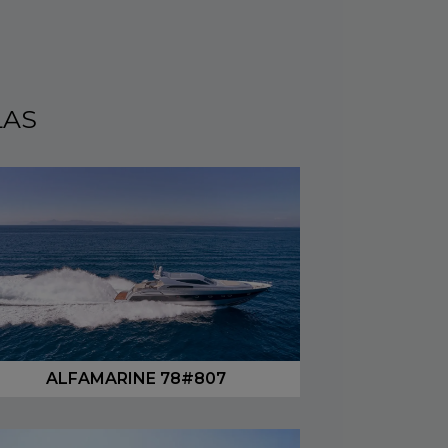
LAS
ALFAMARINE 78#807