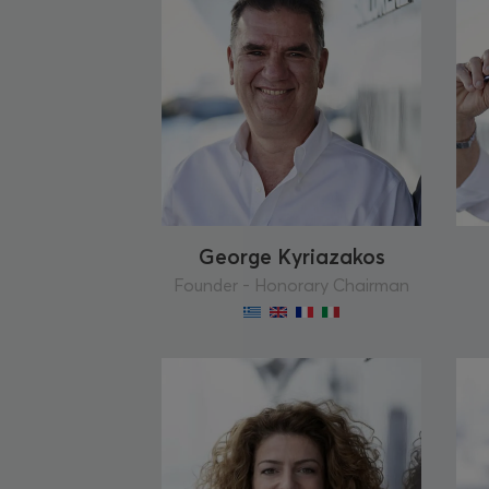
George Kyriazakos
Founder - Honorary Chairman