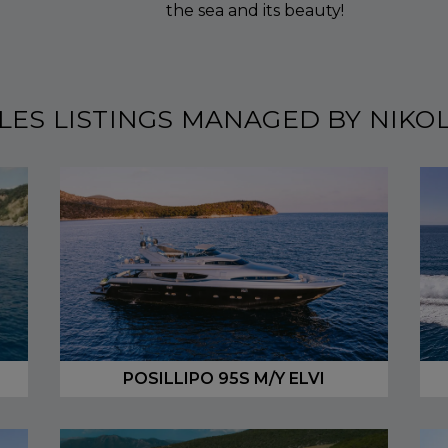
the sea and its beauty!
LES LISTINGS MANAGED BY NIKO
POSILLIPO 95S M/Y ELVI