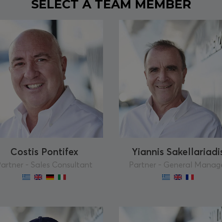
SELECT A TEAM MEMBER
Costis Pontifex
Yiannis Sakellariadi
artner - Sales Consultant
Partner - General Manag