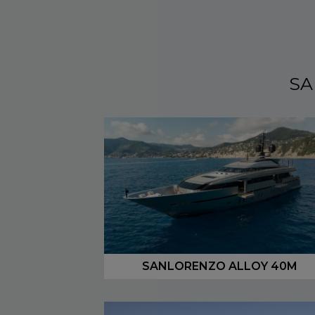
SA
SANLORENZO ALLOY 40M