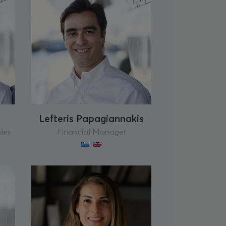
Lefteris Papagiannakis
ales
Financial Manager