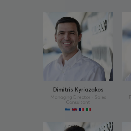
Dimitris Kyriazakos
Managing Director - Sales
P
Consultant