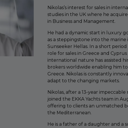
Nikolas’s interest for sales in inter
studies in the UK where he acquire
in Business and Management.
He had a dynamic start in luxury go
as a steppingstone into the marine
Sunseeker Hellas. In a short period
role for sales in Greece and Cyprus
international nature has assisted hi
brokers worldwide enabling him to 
Greece. Nikolas is constantly innova
adapt to the changing markets.
Nikolas, after a 13-year impeccable 
joined the EKKA Yachts team in Aug
offering to clients an unmatched b
the Mediterranean.
He is a father of a daughter and a