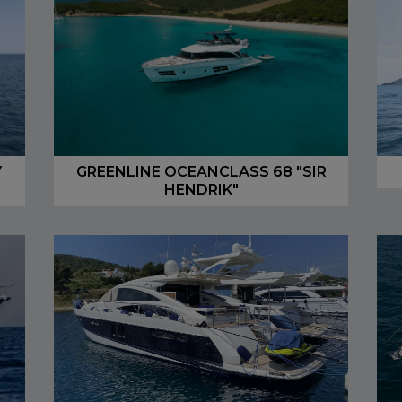
Y
GREENLINE OCEANCLASS 68 "SIR
HENDRIK"