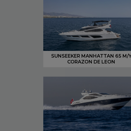
SUNSEEKER MANHATTAN 65 M/
CORAZON DE LEON