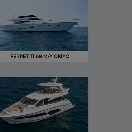
FERRETTI 68 M/Y OKIYO