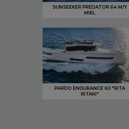
SUNSEEKER PREDATOR 64 M/Y
MIEL
PARDO ENDURANCE 60 "RITA
RITAKI"