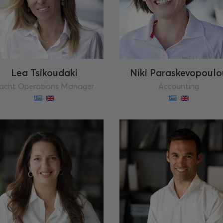
Lea Tsikoudaki
Niki Paraskevopoulo
acht Operations Manager
Accounting