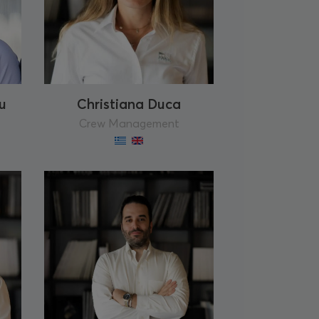
u
Christiana Duca
Crew Management