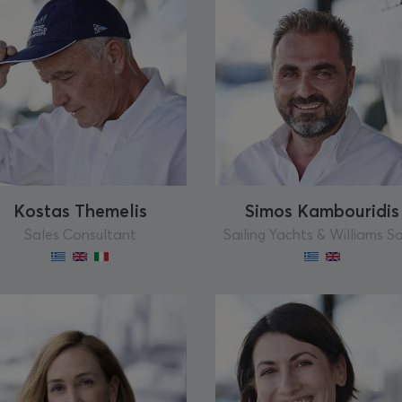
Kostas Themelis
Simos Kambouridis
Sales Consultant
Sailing Yachts & Williams S