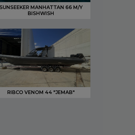
SUNSEEKER MANHATTAN 66 M/Y
BISHWISH
RIBCO VENOM 44 "JEMAB"