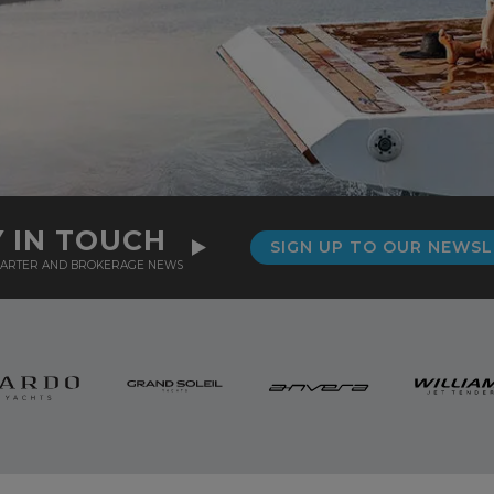
Y IN TOUCH
SIGN UP TO OUR NEWS
CHARTER AND BROKERAGE NEWS