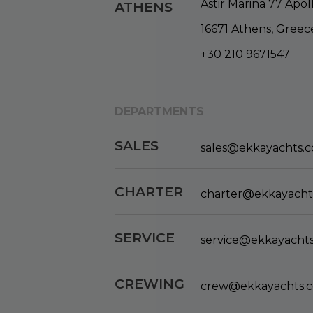
Astir Marina 77 Apol
ATHENS
16671 Athens, Greec
+30 210 9671547
DEPARTMENTS
SALES
sales@ekkayachts.
CHARTER
charter@ekkayacht
SERVICE
service@ekkayacht
CREWING
crew@ekkayachts.