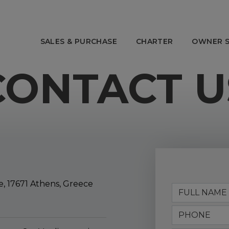
SALES & PURCHASE
CHARTER
OWNER S
CONTACT U
OWNER SERVICES
ABOUT E
 Charter
Charter Management
Our Story
anagement
Yacht Management
The Team
ns
After Sales
Awards
Tenders & Toys
Offices
Strategic 
, 17671 Athens, Greece
Social Resp