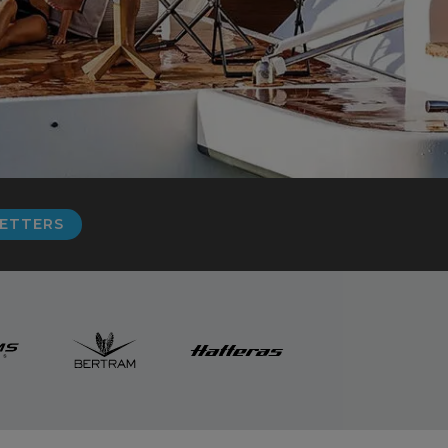
LETTERS