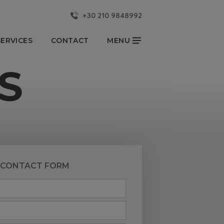
+30 210 9848992
CLOSE
ERVICES
CONTACT
MENU
S
KKA YACHTS
NEWS & EVENTS
OUR BLOG
YACHTSMAN REPORT
CONTACT US
CONTACT FORM
Partners
FOLLOW US
onsibility