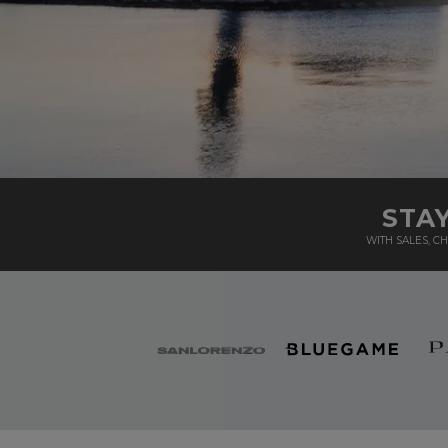
STA
WITH SALES, 