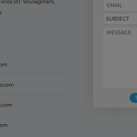
lonos Str. Vouliagmeni,
e
SUBJECT
com
s.com
s.com
com