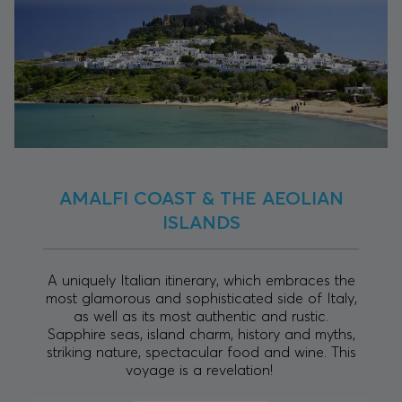
AMALFI COAST & THE AEOLIAN
ISLANDS
A uniquely Italian itinerary, which embraces the
most glamorous and sophisticated side of Italy,
as well as its most authentic and rustic.
Sapphire seas, island charm, history and myths,
striking nature, spectacular food and wine. This
voyage is a revelation!