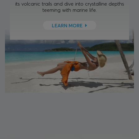
its volcanic trails and dive into crystalline depths
teeming with marine life.
LEARN MORE