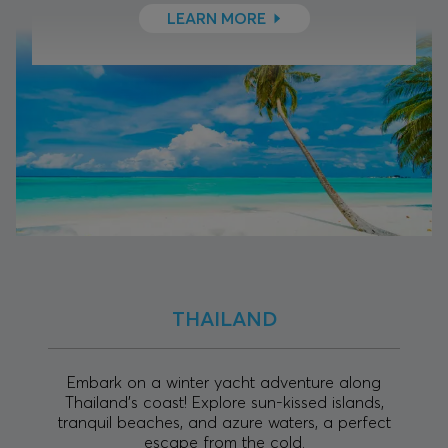
LEARN MORE
THAILAND
Embark on a winter yacht adventure along
Thailand's coast! Explore sun-kissed islands,
tranquil beaches, and azure waters, a perfect
escape from the cold.