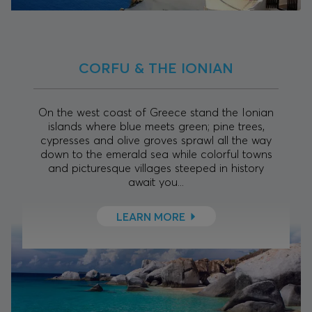
CORFU & THE IONIAN
On the west coast of Greece stand the Ionian
islands where blue meets green; pine trees,
cypresses and olive groves sprawl all the way
down to the emerald sea while colorful towns
and picturesque villages steeped in history
await you...
LEARN MORE