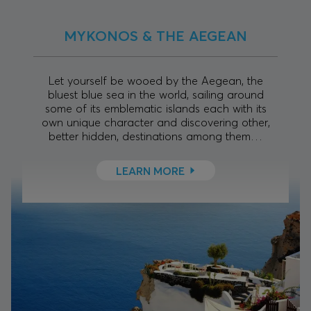
MYKONOS & THE AEGEAN
Let yourself be wooed by the Aegean, the
bluest blue sea in the world, sailing around
some of its emblematic islands each with its
own unique character and discovering other,
better hidden, destinations among them…
LEARN MORE