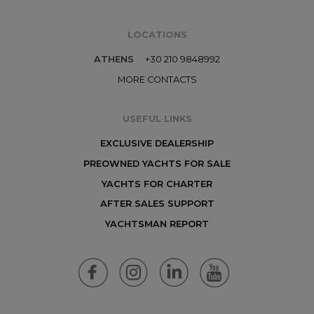
LOCATIONS
ATHENS
+30 210 9848992
MORE CONTACTS
USEFUL LINKS
EXCLUSIVE DEALERSHIP
PREOWNED YACHTS FOR SALE
YACHTS FOR CHARTER
AFTER SALES SUPPORT
YACHTSMAN REPORT