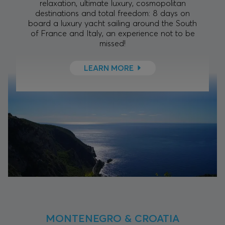
relaxation, ultimate luxury, cosmopolitan
destinations and total freedom: 8 days on
board a luxury yacht sailing around the South
of France and Italy, an experience not to be
missed!
LEARN MORE
MONTENEGRO & CROATIA