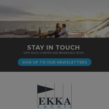
STAY IN TOUCH
WITH SALES, CHARTER AND BROKERAGE NEWS
SIGN UP TO OUR NEWSLETTERS