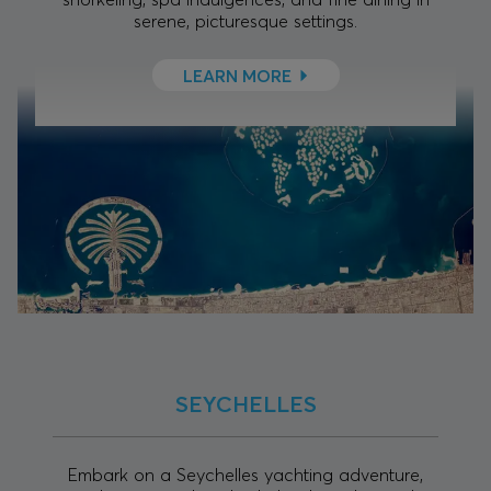
serene, picturesque settings.
LEARN MORE
SEYCHELLES
Embark on a Seychelles yachting adventure,