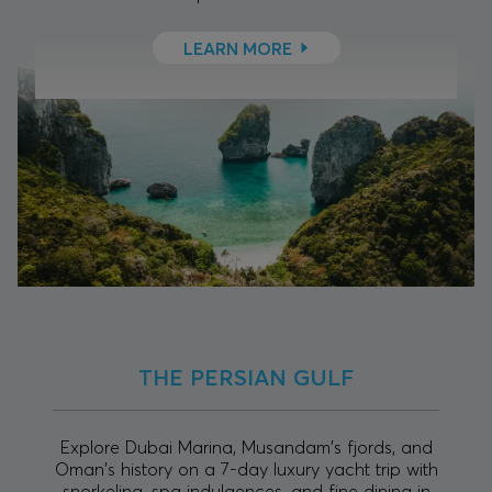
LEARN MORE
THE PERSIAN GULF
Explore Dubai Marina, Musandam's fjords, and
Oman's history on a 7-day luxury yacht trip with
snorkeling, spa indulgences, and fine dining in