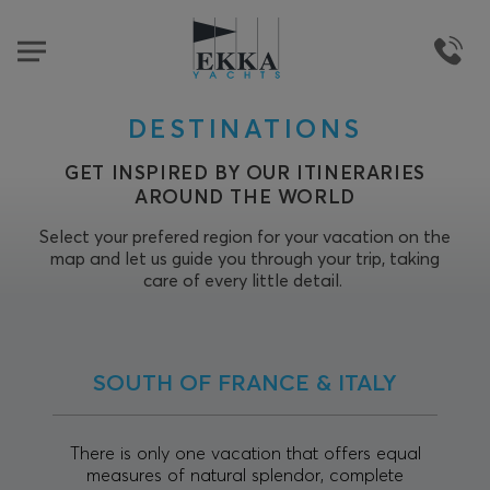
DESTINATIONS
GET INSPIRED BY OUR ITINERARIES
AROUND THE WORLD
Select your prefered region for your vacation on the
map and let us guide you through your trip, taking
care of every little detail.
SOUTH OF FRANCE & ITALY
There is only one vacation that offers equal
measures of natural splendor, complete