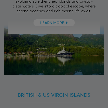
exploring sun-drenched islands and crystal-
clear waters. Dive into a tropical escape, where
serene beaches and rich marine life await.
LEARN MORE
BRITISH & US VIRGIN ISLANDS