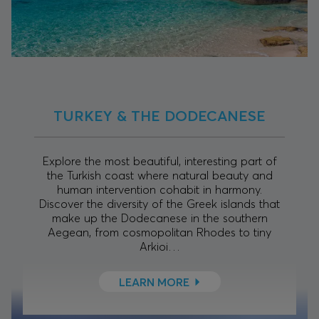
TURKEY & THE DODECANESE
Explore the most beautiful, interesting part of
the Turkish coast where natural beauty and
human intervention cohabit in harmony.
Discover the diversity of the Greek islands that
make up the Dodecanese in the southern
Aegean, from cosmopolitan Rhodes to tiny
Arkioi…
LEARN MORE