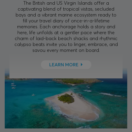
The British and US Virgin Islands offer a
captivating blend of tropical vistas, secluded
bays and a vibrant marine ecosystem ready to
fill your travel diary of once-in-a-lifetime
memories. Each anchorage holds a story and
here, life unfolds at a gentler pace where the
charm of laid-back beach shacks and rhythmic
calypso beats invite you to linger, embrace, and
savou every moment on board.
LEARN MORE