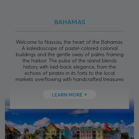
BAHAMAS
Welcome to Nassau, the heart of the Bahamas.
A kaleidoscope of pastel-colored colonial
buildings and the gentle sway of palms framing
the harbor. The pulse of the island blends
history with laid-back elegance, from the
echoes of pirates in its forts to the local
markets overflowing with handcrafted treasures
LEARN MORE