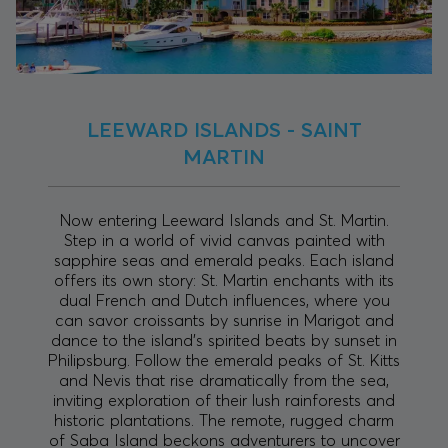
LEEWARD ISLANDS - SAINT
MARTIN
Now entering Leeward Islands and St. Martin.
Step in a world of vivid canvas painted with
sapphire seas and emerald peaks. Each island
offers its own story: St. Martin enchants with its
dual French and Dutch influences, where you
can savor croissants by sunrise in Marigot and
dance to the island’s spirited beats by sunset in
Philipsburg. Follow the emerald peaks of St. Kitts
and Nevis that rise dramatically from the sea,
inviting exploration of their lush rainforests and
historic plantations. The remote, rugged charm
of Saba Island beckons adventurers to uncover