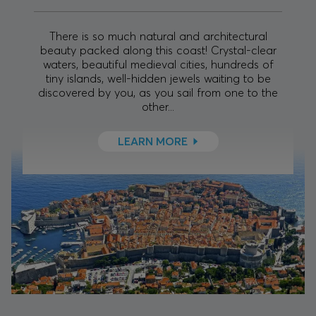
There is so much natural and architectural
beauty packed along this coast! Crystal-clear
waters, beautiful medieval cities, hundreds of
tiny islands, well-hidden jewels waiting to be
discovered by you, as you sail from one to the
other...
LEARN MORE