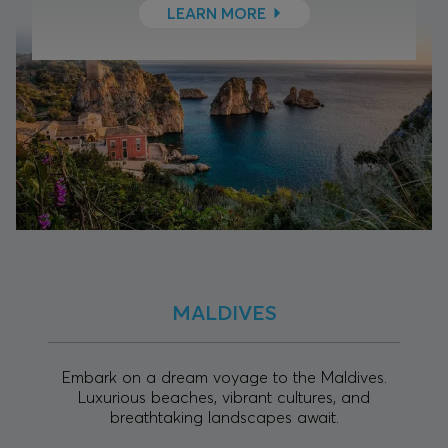
LEARN MORE
MALDIVES
Embark on a dream voyage to the Maldives.
Luxurious beaches, vibrant cultures, and
breathtaking landscapes await.