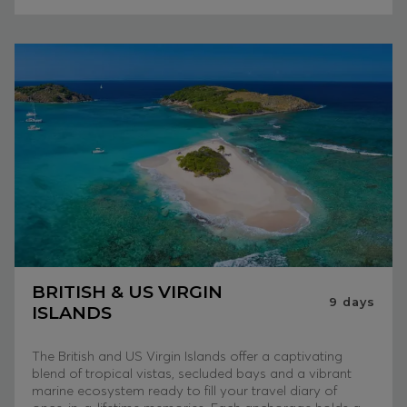
BRITISH & US VIRGIN
9
days
ISLANDS
The British and US Virgin Islands offer a captivating
blend of tropical vistas, secluded bays and a vibrant
marine ecosystem ready to fill your travel diary of