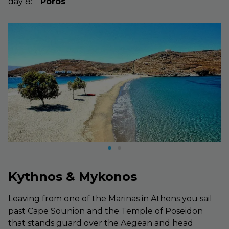
day
8
:
Poros
Kythnos & Mykonos
Leaving from one of the Marinas in Athens you sail
past Cape Sounion and the Temple of Poseidon
that stands guard over the Aegean and head