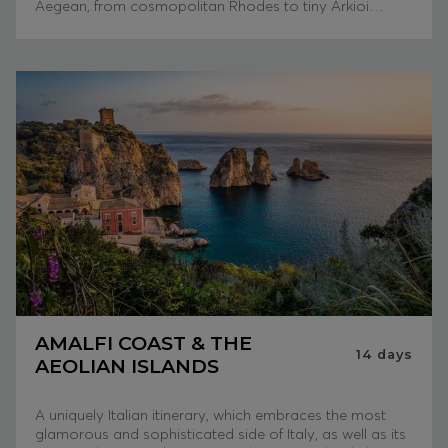
Aegean, from cosmopolitan Rhodes to tiny Arkioi…
AMALFI COAST & THE
14
days
AEOLIAN ISLANDS
A uniquely Italian itinerary, which embraces the most
glamorous and sophisticated side of Italy, as well as its