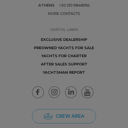
ATHENS
+30 210 9848992
MORE CONTACTS
USEFUL LINKS
EXCLUSIVE DEALERSHIP
PREOWNED YACHTS FOR SALE
YACHTS FOR CHARTER
AFTER SALES SUPPORT
YACHTSMAN REPORT
CREW AREA