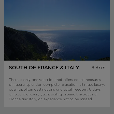
SOUTH OF FRANCE & ITALY
8
days
There is only one vacation that offers equal measures
of natural splendor, complete relaxation, ultimate luxury,
cosmopolitan destinations and total freedom: 8 days
on board a luxury yacht sailing around the South of
France and Italy, an experience not to be missed!