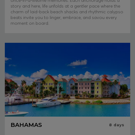
once-in-a-lifetime memories. Each anchorage holds a
story and here, life unfolds at a gentler pace where the
charm of laid-back beach shacks and rhythmic calypso
beats invite you to linger, embrace, and savou every
moment on board.
BAHAMAS
8
days