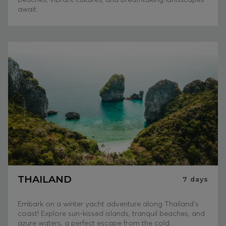
await.
THAILAND
7
days
Embark on a winter yacht adventure along Thailand's
coast! Explore sun-kissed islands, tranquil beaches, and
azure waters, a perfect escape from the cold.