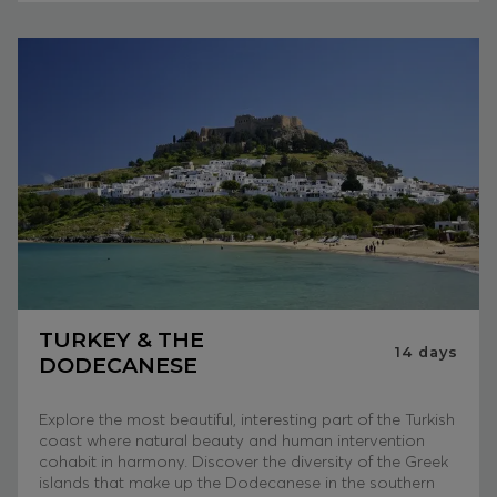
TURKEY & THE
14
days
DODECANESE
Explore the most beautiful, interesting part of the Turkish
coast where natural beauty and human intervention
cohabit in harmony. Discover the diversity of the Greek
islands that make up the Dodecanese in the southern