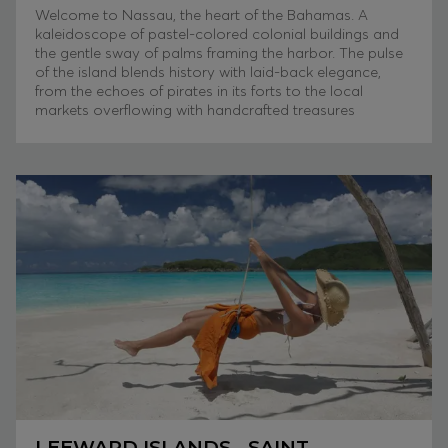
Welcome to Nassau, the heart of the Bahamas. A
kaleidoscope of pastel-colored colonial buildings and
the gentle sway of palms framing the harbor. The pulse
of the island blends history with laid-back elegance,
from the echoes of pirates in its forts to the local
markets overflowing with handcrafted treasures
LEEWARD ISLANDS - SAINT