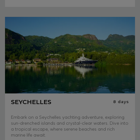
SEYCHELLES
8
days
Embark on a Seychelles yachting adventure, exploring
sun-drenched islands and crystal-clear waters. Dive into
a tropical escape, where serene beaches and rich
marine life await.