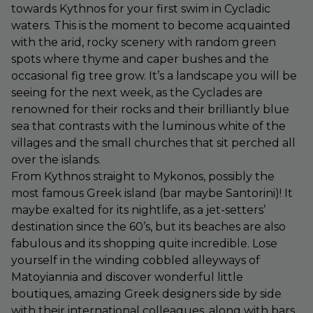
towards Kythnos for your first swim in Cycladic
waters. This is the moment to become acquainted
with the arid, rocky scenery with random green
spots where thyme and caper bushes and the
occasional fig tree grow. It’s a landscape you will be
seeing for the next week, as the Cyclades are
renowned for their rocks and their brilliantly blue
sea that contrasts with the luminous white of the
villages and the small churches that sit perched all
over the islands.
From Kythnos straight to Mykonos, possibly the
most famous Greek island (bar maybe Santorini)! It
maybe exalted for its nightlife, as a jet-setters’
destination since the 60’s, but its beaches are also
fabulous and its shopping quite incredible. Lose
yourself in the winding cobbled alleyways of
Matoyiannia and discover wonderful little
boutiques, amazing Greek designers side by side
with their international colleagues, along with bars