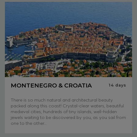
MONTENEGRO & CROATIA
14
days
There is so much natural and architectural beauty
packed along this coast! Crystal-clear waters, beautiful
medieval cities, hundreds of tiny islands, well-hidden
jewels waiting to be discovered by you, as you sail from
one to the other...