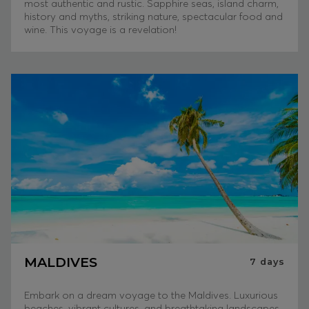
most authentic and rustic. Sapphire seas, island charm,
history and myths, striking nature, spectacular food and
wine. This voyage is a revelation!
MALDIVES
7
days
Embark on a dream voyage to the Maldives. Luxurious
beaches, vibrant cultures, and breathtaking landscapes