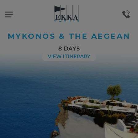
MYKONOS & THE AEGEAN
8 DAYS
VIEW ITINERARY