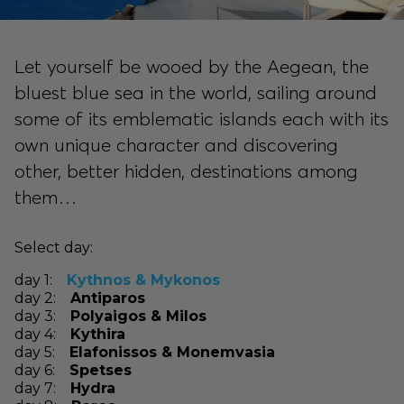
Let yourself be wooed by the Aegean, the
bluest blue sea in the world, sailing around
some of its emblematic islands each with its
own unique character and discovering
other, better hidden, destinations among
them…
Select day:
day
1
:
Kythnos & Mykonos
day
2
:
Antiparos
day
3
:
Polyaigos & Milos
day
4
:
Kythira
day
5
:
Elafonissos & Monemvasia
day
6
:
Spetses
day
7
:
Hydra