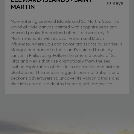
10
days
MARTIN
Now entering Leeward Islands and St. Martin. Step in a
world of vivid canvas painted with sapphire seas and
emerald peaks. Each island offers its own story: St.
Martin enchants with its dual French and Dutch
influences, where you can savor croissants by sunrise in
Marigot and dance to the island’s spirited beats by
sunset in Philipsburg. Follow the emerald peaks of St.
Kitts and Nevis that rise dramatically from the sea,
inviting exploration of their lush rainforests and historic
plantations. The remote, rugged charm of Saba Island
beckons adventurers to uncover its volcanic trails and
dive into crystalline depths teeming with marine life.