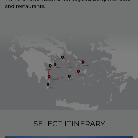
and restaurants.
GREECE
TURKE
Y
A
THENS
MYKONOS
KYTHNOS
HYDR
A
SPETSES
ANTI
P
AROS
MONEM
V
ASI
A
MILOS
KYTHIR
A
SELECT ITINERARY