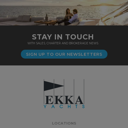
STAY IN TOUCH
WITH SALES, CHARTER AND BROKERAGE NEWS
SIGN UP TO OUR NEWSLETTERS
LOCATIONS