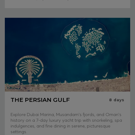
THE PERSIAN GULF
8
days
Explore Dubai Marina, Musandam's fjords, and Oman's
history on a 7-day luxury yacht trip with snorkeling, spa
indulgences, and fine dining in serene, picturesque
settings.