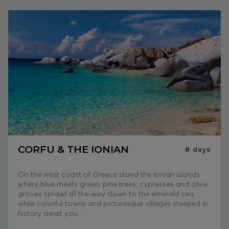
CORFU & THE IONIAN
8
days
On the west coast of Greece stand the Ionian islands
where blue meets green; pine trees, cypresses and olive
groves sprawl all the way down to the emerald sea
while colorful towns and picturesque villages steeped in
history await you...