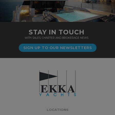
STAY IN TOUCH
WITH SALES, CHARTER AND BROKERAGE NEWS
SIGN UP TO OUR NEWSLETTERS
LOCATIONS