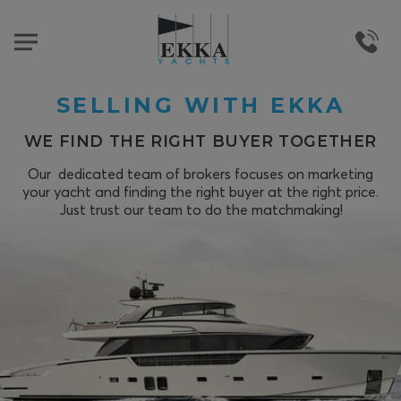
SELLING WITH EKKA
WE FIND THE RIGHT BUYER TOGETHER
Our dedicated team of brokers focuses on marketing
your yacht and finding the right buyer at the right price.
Just trust our team to do the matchmaking!