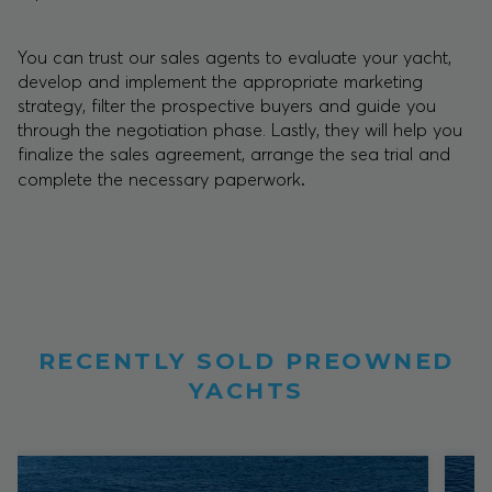
You can trust our sales agents to evaluate your yacht,
develop and implement the appropriate marketing
strategy, filter the prospective buyers and guide you
through the negotiation phase. Lastly, they will help you
finalize the sales agreement, arrange the sea trial and
.
complete the necessary paperwork
RECENTLY SOLD PREOWNED
YACHTS