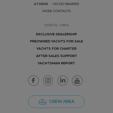
ATHENS
+30 210 9848992
MORE CONTACTS
USEFUL LINKS
EXCLUSIVE DEALERSHIP
PREOWNED YACHTS FOR SALE
YACHTS FOR CHARTER
AFTER SALES SUPPORT
YACHTSMAN REPORT
CREW AREA