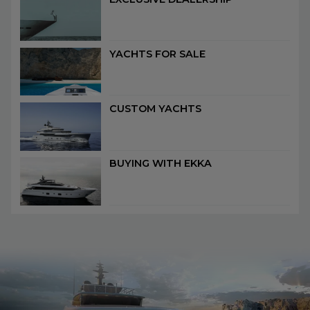
YACHTS FOR SALE
CUSTOM YACHTS
BUYING WITH EKKA