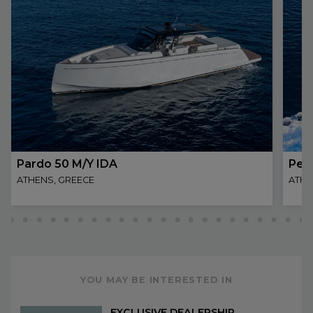
Pardo 50 M/Y IDA
Per
ATHENS, GREECE
ATHE
YOU MAY BE INTERESTED IN
EXCLUSIVE DEALERSHIP