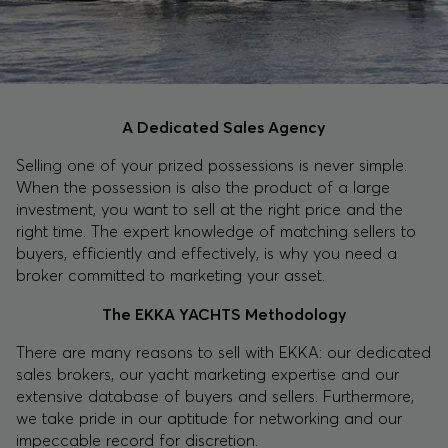
A Dedicated Sales Agency
Selling one of your prized possessions is never simple.
When the possession is also the product of a large
investment, you want to sell at the right price and the
right time. The expert knowledge of matching sellers to
buyers, efficiently and effectively, is why you need a
broker committed to marketing your asset.
The EKKA YACHTS Methodology
There are many reasons to sell with EKKA: our dedicated
sales brokers, our yacht marketing expertise and our
extensive database of buyers and sellers. Furthermore,
we take pride in our aptitude for networking and our
impeccable record for discretion.