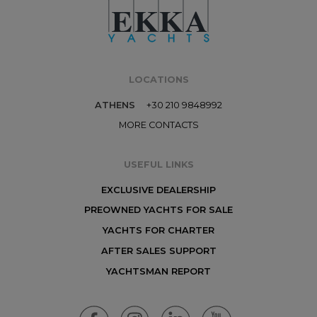
LOCATIONS
ATHENS
+30 210 9848992
MORE CONTACTS
USEFUL LINKS
EXCLUSIVE DEALERSHIP
PREOWNED YACHTS FOR SALE
YACHTS FOR CHARTER
AFTER SALES SUPPORT
YACHTSMAN REPORT