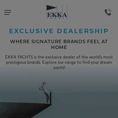
EXCLUSIVE DEALERSHIP
WHERE SIGNATURE BRANDS FEEL AT
HOME
EKKA YACHTS is the exclusive dealer of the world's most
prestigious brands. Explore our range to find your dream
yacht!