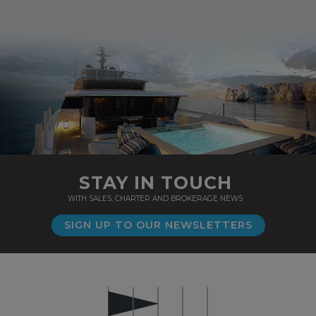
STAY IN TOUCH
WITH SALES, CHARTER AND BROKERAGE NEWS
SIGN UP TO OUR NEWSLETTERS