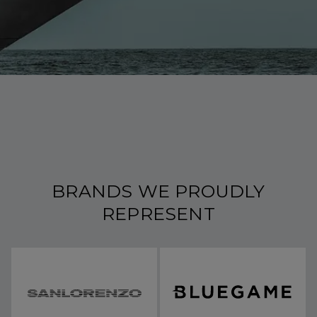
BRANDS WE PROUDLY
REPRESENT