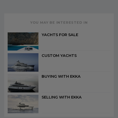
YOU MAY BE INTERESTED IN
YACHTS FOR SALE
CUSTOM YACHTS
BUYING WITH EKKA
SELLING WITH EKKA