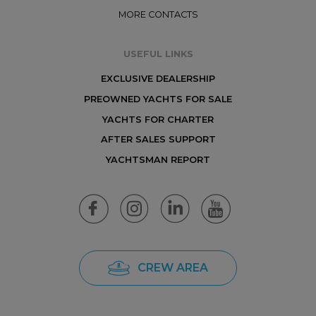
MORE CONTACTS
USEFUL LINKS
EXCLUSIVE DEALERSHIP
PREOWNED YACHTS FOR SALE
YACHTS FOR CHARTER
AFTER SALES SUPPORT
YACHTSMAN REPORT
CREW AREA