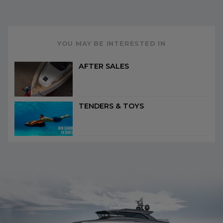
YOU MAY BE INTERESTED IN
AFTER SALES
TENDERS & TOYS