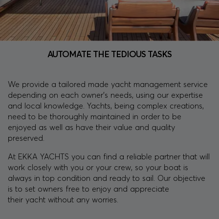
AUTOMATE THE TEDIOUS TASKS
We provide a tailored made yacht management service
depending on each owner’s needs, using our expertise
and local knowledge. Yachts, being complex creations,
need to be thoroughly maintained in order to be
enjoyed as well as have their value and quality
preserved.
At EKKA YACHTS you can find a reliable partner that will
work closely with you or your crew, so your boat is
always in top condition and ready to sail. Our objective
is to set owners free to enjoy and appreciate
their yacht without any worries.