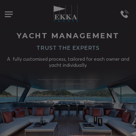
YACHT MANAGEMENT
TRUST THE EXPERTS
A fully customised process, tailored for each owner and
yacht individually.