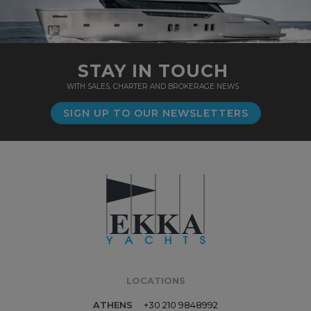
STAY IN TOUCH
WITH SALES, CHARTER AND BROKERAGE NEWS
SIGN UP TO OUR NEWSLETTERS
LOCATIONS
ATHENS
+30 210 9848992