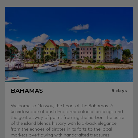
BAHAMAS
8
days
Welcome to Nassau, the heart of the Bahamas. A
kaleidoscope of pastel-colored colonial buildings and
the gentle sway of palms framing the harbor. The pulse
of the island blends history with laid-back elegance,
from the echoes of pirates in its forts to the local
markets overflowing with handcrafted treasures