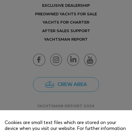
EXCLUSIVE DEALERSHIP
PREOWNED YACHTS FOR SALE
YACHTS FOR CHARTER
AFTER SALES SUPPORT
YACHTSMAN REPORT
CREW AREA
YACHTSMAN REPORT 2026
Cookies are small text files which are stored on your
device when you visit our website. For further information
Copyright © 2025 EKKA Yachts.