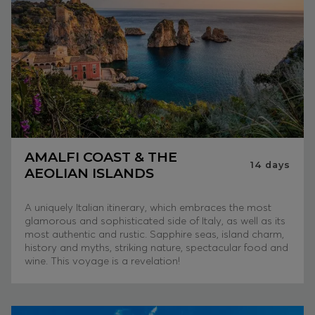
AMALFI COAST & THE
14
days
AEOLIAN ISLANDS
A uniquely Italian itinerary, which embraces the most
glamorous and sophisticated side of Italy, as well as its
most authentic and rustic. Sapphire seas, island charm,
history and myths, striking nature, spectacular food and
wine. This voyage is a revelation!