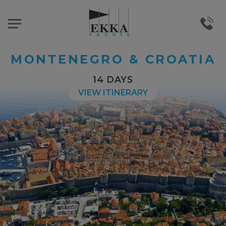
MONTENEGRO & CROATIA
14 DAYS
VIEW ITINERARY