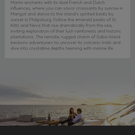
Martin enchants with its dual French and Dutch
influences, where you can savor croissants by sunrise in
Marigot and dance to the island’s spirited beats by
sunset in Philipsburg. Follow the emerald peaks of St.
Kitts and Nevis that rise dramatically from the sea,
inviting exploration of their lush rainforests and historic
plantations. The remote, rugged charm of Saba Island
beckons adventurers to uncover its volcanic trails and
dive into crystalline depths teeming with marine life.