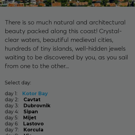
There is so much natural and architectural
beauty packed along this coast! Crystal-
clear waters, beautiful medieval cities,
hundreds of tiny islands, well-hidden jewels
waiting to be discovered by you, as you sail
from one to the other...
Select day:
day
1
:
Kotor Bay
day
2
:
Cavtat
day
3
:
Dubrovnik
day
4
:
Sipan
day
5
:
Mijet
day
6
:
Lastovo
day
7
:
Korcula