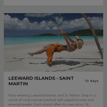
LEEWARD ISLANDS - SAINT
10
days
MARTIN
Now entering Leeward Islands and St. Martin. Step in a
world of vivid canvas painted with sapphire seas and
emerald peaks. Each island offers its own story: St.