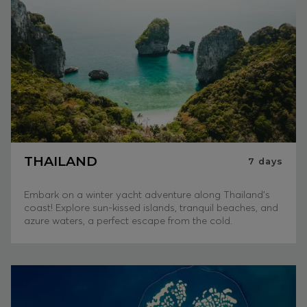
THAILAND
7
days
Embark on a winter yacht adventure along Thailand's
coast! Explore sun-kissed islands, tranquil beaches, and
azure waters, a perfect escape from the cold.