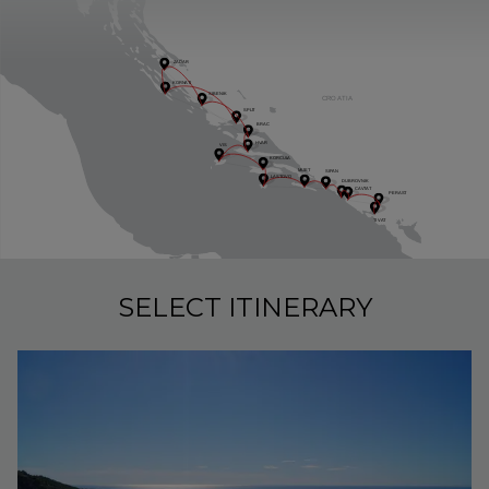
ZADAR
KORN
A
TI
SIBENIK
CRO
A
TI
A
SPLI
T
BRAC
H
V
AR
VIS
KORCUL
A
MIJE
T
SI
P
AN
LAS
T
OVO
DUBROVNIK
C
A
V
TA
T
PERAS
T
TI
VA
T
SELECT ITINERARY