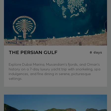
THE PERSIAN GULF
8
days
Explore Dubai Marina, Musandam's fjords, and Oman's
history on a 7-day luxury yacht trip with snorkeling, spa
indulgences, and fine dining in serene, picturesque
settings.