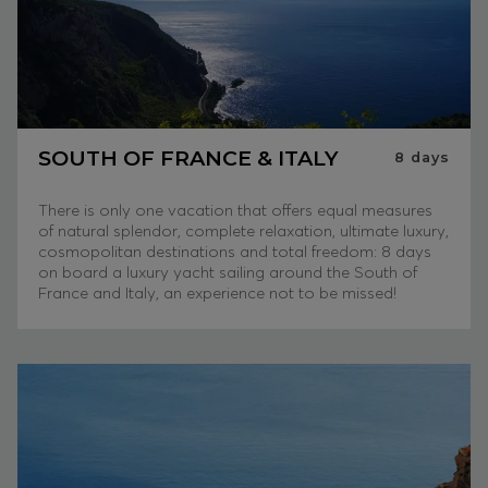
SOUTH OF FRANCE & ITALY
8
days
There is only one vacation that offers equal measures
of natural splendor, complete relaxation, ultimate luxury,
cosmopolitan destinations and total freedom: 8 days
on board a luxury yacht sailing around the South of
France and Italy, an experience not to be missed!