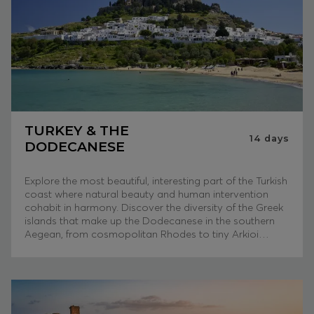
TURKEY & THE
14
days
DODECANESE
Explore the most beautiful, interesting part of the Turkish
coast where natural beauty and human intervention
cohabit in harmony. Discover the diversity of the Greek
islands that make up the Dodecanese in the southern
Aegean, from cosmopolitan Rhodes to tiny Arkioi…