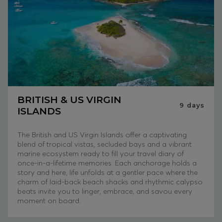
BRITISH & US VIRGIN
9
days
ISLANDS
The British and US Virgin Islands offer a captivating
blend of tropical vistas, secluded bays and a vibrant
marine ecosystem ready to fill your travel diary of
once-in-a-lifetime memories. Each anchorage holds a
story and here, life unfolds at a gentler pace where the
charm of laid-back beach shacks and rhythmic calypso
beats invite you to linger, embrace, and savou every
moment on board.