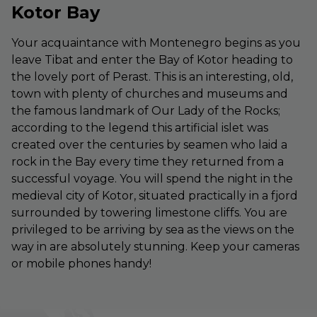
Kotor Bay
Your acquaintance with Montenegro begins as you
leave Tibat and enter the Bay of Kotor heading to
the lovely port of Perast. This is an interesting, old,
town with plenty of churches and museums and
the famous landmark of Our Lady of the Rocks;
according to the legend this artificial islet was
created over the centuries by seamen who laid a
rock in the Bay every time they returned from a
successful voyage. You will spend the night in the
medieval city of Kotor, situated practically in a fjord
surrounded by towering limestone cliffs. You are
privileged to be arriving by sea as the views on the
way in are absolutely stunning. Keep your cameras
or mobile phones handy!