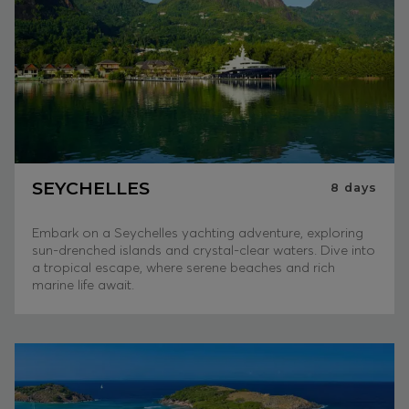
SEYCHELLES
8
days
Embark on a Seychelles yachting adventure, exploring
sun-drenched islands and crystal-clear waters. Dive into
a tropical escape, where serene beaches and rich
marine life await.