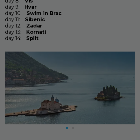
day
8
:
Vis
day
9
:
Hvar
day
10
:
Swim in Brac
day
11
:
Sibenic
day
12
:
Zadar
day
13
:
Kornati
day
14
:
Split