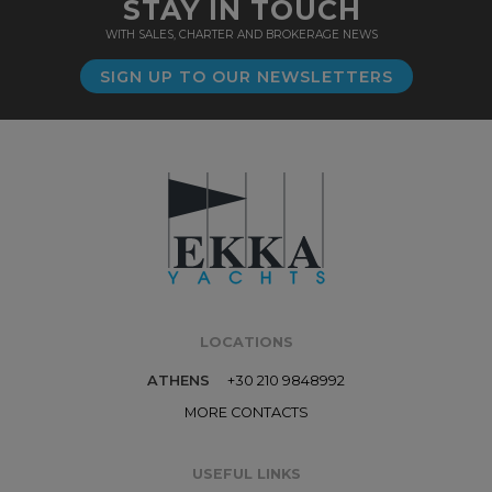
STAY IN TOUCH
WITH SALES, CHARTER AND BROKERAGE NEWS
SIGN UP TO OUR NEWSLETTERS
LOCATIONS
ATHENS
+30 210 9848992
MORE CONTACTS
USEFUL LINKS