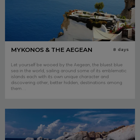
MYKONOS & THE AEGEAN
8
days
Let yourself be wooed by the Aegean, the bluest blue
sea in the world, sailing around some of its emblematic
islands each with its own unique character and
discovering other, better hidden, destinations among
them…