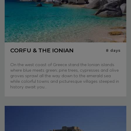
CORFU & THE IONIAN
8
days
On the west coast of Greece stand the Ionian islands
where blue meets green; pine trees, cypresses and olive
groves sprawl all the way down to the emerald sea
while colorful towns and picturesque villages steeped in
history await you...