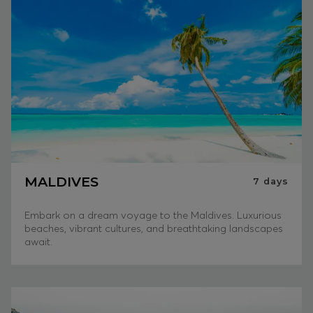
MALDIVES
7
days
Embark on a dream voyage to the Maldives. Luxurious
beaches, vibrant cultures, and breathtaking landscapes
await.