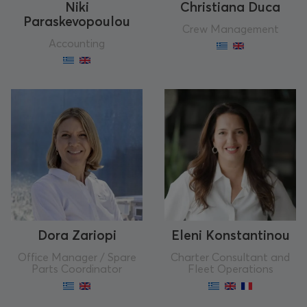
Niki
Christiana Duca
Paraskevopoulou
Crew Management
Accounting
Dora Zariopi
Eleni Konstantinou
Office Manager / Spare
Charter Consultant and
Parts Coordinator
Fleet Operations