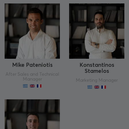
Mike Pateniotis
Konstantinos
Stamelos
After Sales and Technical
Manager
Marketing Manager