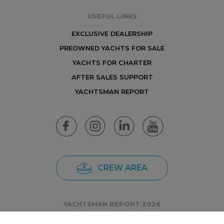
USEFUL LINKS
EXCLUSIVE DEALERSHIP
PREOWNED YACHTS FOR SALE
YACHTS FOR CHARTER
AFTER SALES SUPPORT
YACHTSMAN REPORT
CREW AREA
YACHTSMAN REPORT 2026