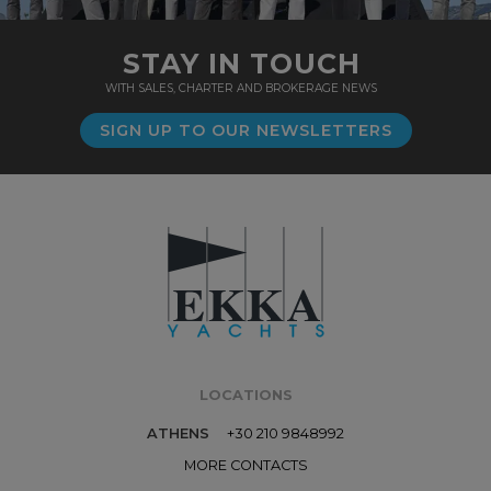
STAY IN TOUCH
WITH SALES, CHARTER AND BROKERAGE NEWS
SIGN UP TO OUR NEWSLETTERS
LOCATIONS
ATHENS
+30 210 9848992
MORE CONTACTS