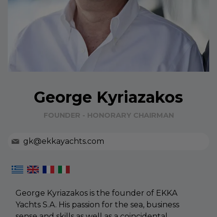
George Kyriazakos
FOUNDER - HONORARY CHAIRMAN
gk@ekkayachts.com
George Kyriazakos is the founder of EKKA
Yachts S.A. His passion for the sea, business
sense and skills as well as a coincidental