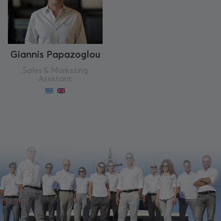
Giannis Papazoglou
Sales & Marketing
Assistant