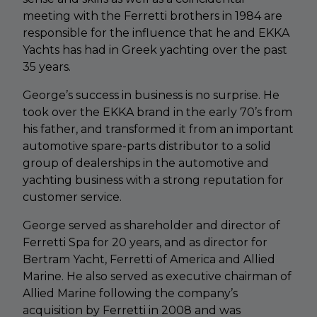
meeting with the Ferretti brothers in 1984 are
responsible for the influence that he and EKKA
Yachts has had in Greek yachting over the past
35 years.
George’s success in business is no surprise. He
took over the EKKA brand in the early 70’s from
his father, and transformed it from an important
automotive spare-parts distributor to a solid
group of dealerships in the automotive and
yachting business with a strong reputation for
customer service.
George served as shareholder and director of
Ferretti Spa for 20 years, and as director for
Bertram Yacht, Ferretti of America and Allied
Marine. He also served as executive chairman of
Allied Marine following the company’s
acquisition by Ferretti in 2008 and was