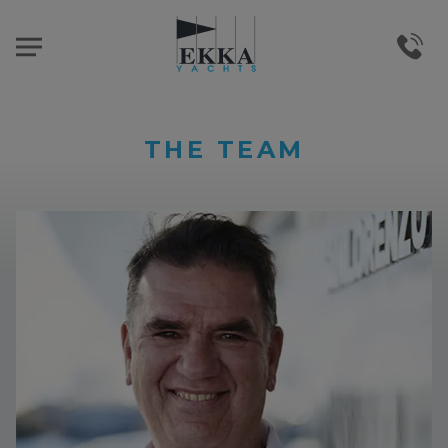
THE TEAM