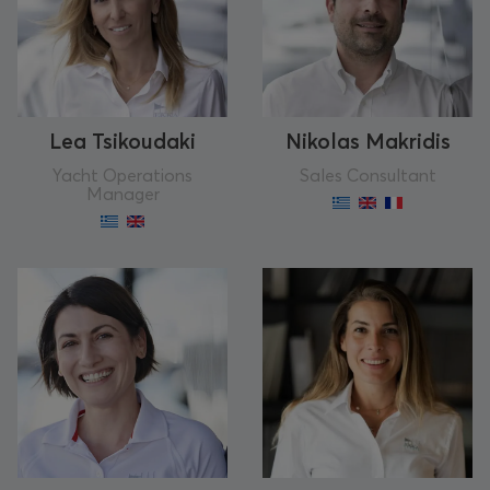
Lea Tsikoudaki
Nikolas Makridis
Yacht Operations
Sales Consultant
Manager