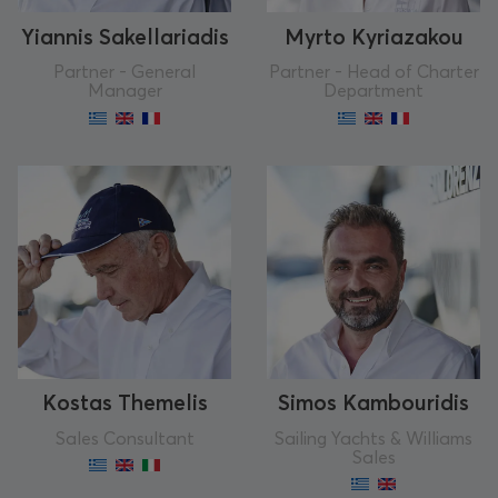
Yiannis Sakellariadis
Myrto Kyriazakou
Partner - General
Partner - Head of Charter
Manager
Department
Kostas Themelis
Simos Kambouridis
Sales Consultant
Sailing Yachts & Williams
Sales