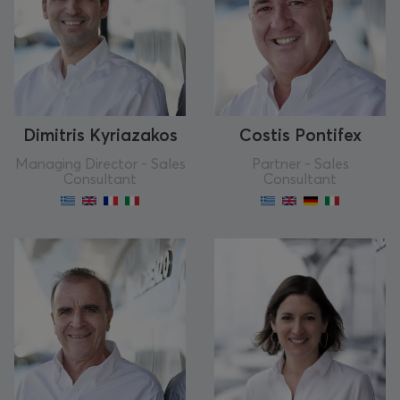
Dimitris Kyriazakos
Costis Pontifex
Managing Director - Sales
Partner - Sales
Consultant
Consultant