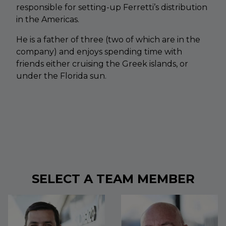
responsible for setting-up Ferretti’s distribution
in the Americas.
He is a father of three (two of which are in the
company) and enjoys spending time with
friends either cruising the Greek islands, or
under the Florida sun.
SELECT A TEAM MEMBER