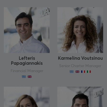
Lefteris
Karmelina Voutsinou
Papagiannakis
Senior Charter Manager
Financial Manager