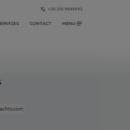
+30 210 9848992
CLOSE
ERVICES
CONTACT
MENU
KKA YACHTS
NEWS & EVENTS
OUR BLOG
YACHTSMAN REPORT
s
CONTACT US
Partners
FOLLOW US
achts.com
onsibility