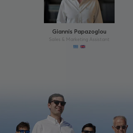
Giannis Papazoglou
Sales & Marketing Assistant