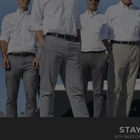
STA
WITH SALES, 