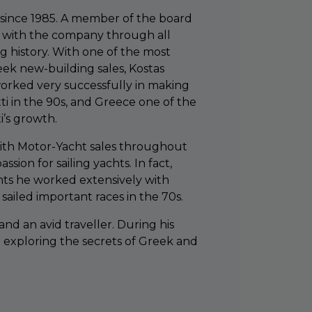
since 1985. A member of the board
n with the company through all
g history. With one of the most
eek new-building sales, Kostas
orked very successfully in making
ti in the 90s, and Greece one of the
i’s growth.
with Motor-Yacht sales throughout
ssion for sailing yachts. In fact,
hts he worked extensively with
 sailed important races in the 70s.
and an avid traveller. During his
d exploring the secrets of Greek and