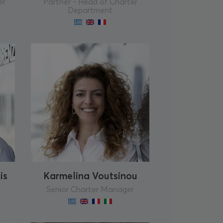
er
Partner - Head of Charter
Department
is
Karmelina Voutsinou
Senior Charter Manager