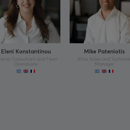
Eleni Konstantinou
Mike Pateniotis
arter Consultant and Fleet
After Sales and Technica
Operations
Manager