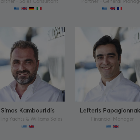
artner - Sales Consultant
Partner - General Manag
Simos Kambouridis
Lefteris Papagiannak
ling Yachts & Williams Sales
Financial Manager