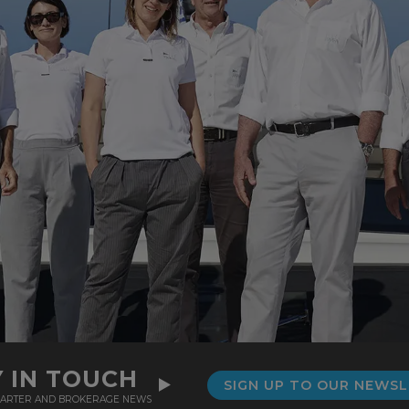
Y IN TOUCH
SIGN UP TO OUR NEWS
CHARTER AND BROKERAGE NEWS