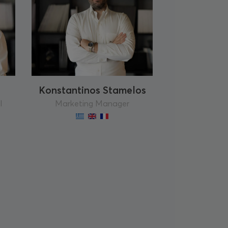
Konstantinos Stamelos
l
Marketing Manager