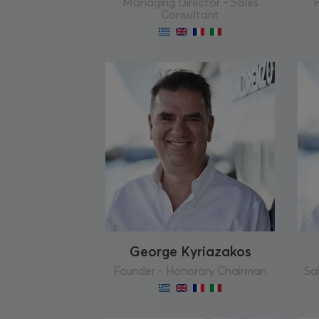
Managing Director - Sales
P
Consultant
George Kyriazakos
Founder - Honorary Chairman
Sai