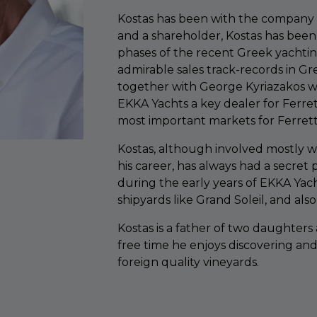
Kostas has been with the company 
and a shareholder, Kostas has bee
phases of the recent Greek yachtin
admirable sales track-records in Gr
together with George Kyriazakos w
EKKA Yachts a key dealer for Ferret
most important markets for Ferrett
Kostas, although involved mostly 
his career, has always had a secret pa
during the early years of EKKA Yac
shipyards like Grand Soleil, and also
Kostas is a father of two daughters 
free time he enjoys discovering an
foreign quality vineyards.