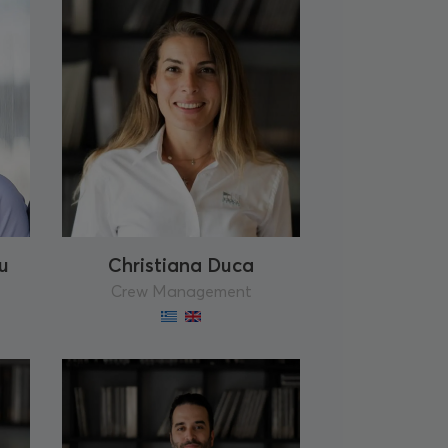
u
Christiana Duca
Crew Management