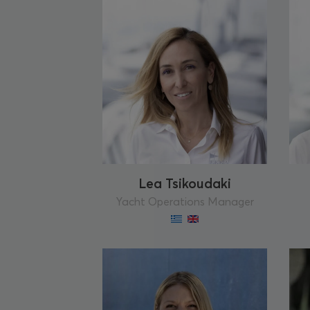
Lea Tsikoudaki
Yacht Operations Manager