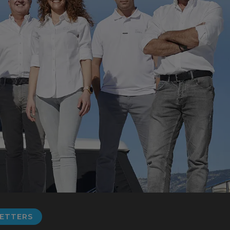
LETTERS