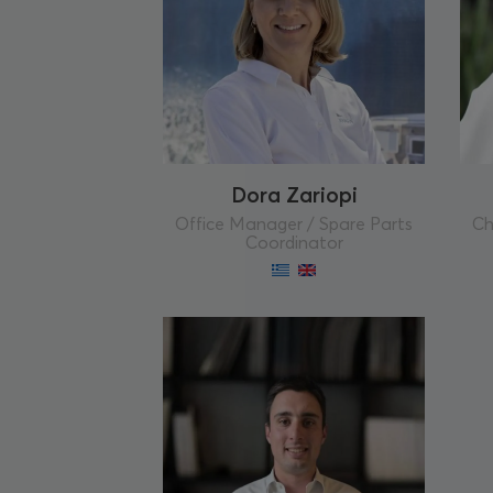
Dora Zariopi
Office Manager / Spare Parts
Ch
Coordinator