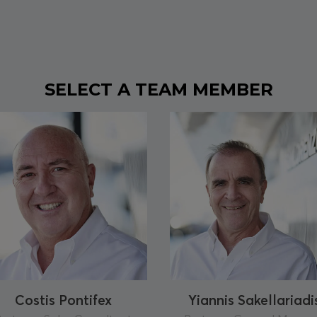
SELECT A TEAM MEMBER
Costis Pontifex
Yiannis Sakellariadi