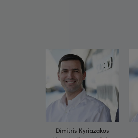
Dimitris Kyriazakos