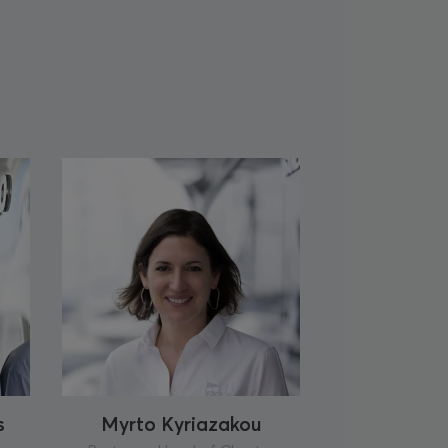
s
Myrto Kyriazakou