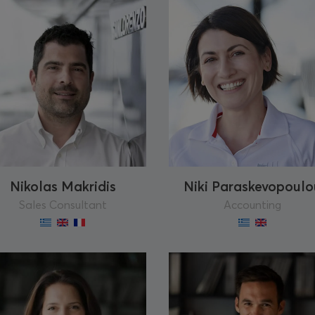
Nikolas Makridis
Niki Paraskevopoulo
Sales Consultant
Accounting