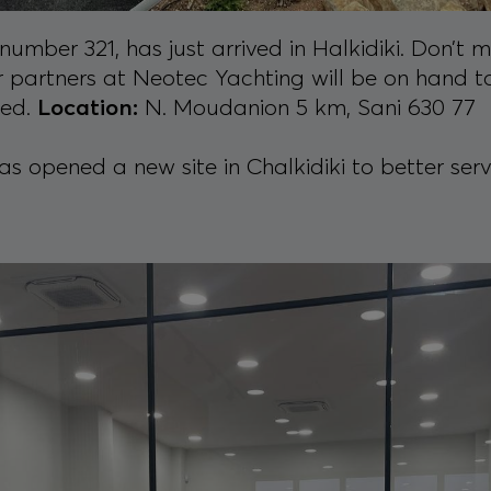
number 321, has just arrived in Halkidiki. Don’t 
r partners at Neotec Yachting will be on hand to
eed.
Location:
N. Moudanion 5 km, Sani 630 77
 opened a new site in Chalkidiki to better serve 