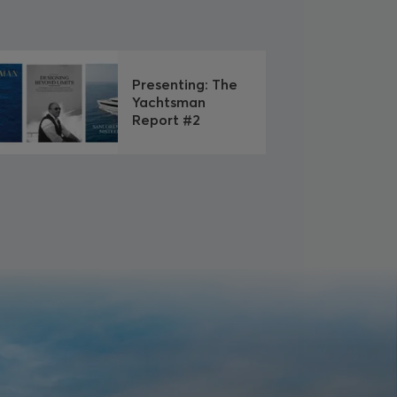
Presenting: The
Yachtsman
Report #2