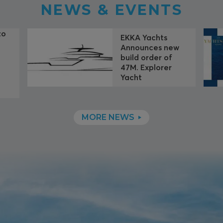
NEWS & EVENTS
zo
EKKA Yachts
Announces new
build order of
f
47M. Explorer
Yacht
MORE NEWS