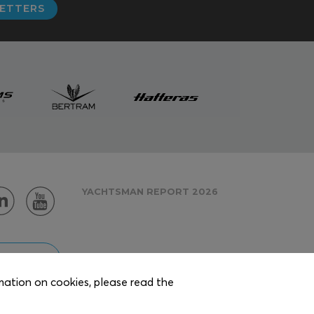
LETTERS
YACHTSMAN REPORT 2026
 AREA
rmation on cookies, please read the