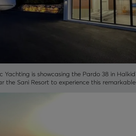
 Yachting is showcasing the Pardo 38 in Halkidik
ar the Sani Resort to experience this remarkable 