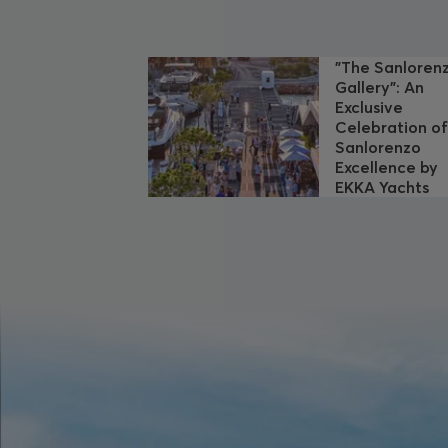
"The Sanloren
Gallery": An
Exclusive
Celebration o
Sanlorenzo
Excellence by
EKKA Yachts