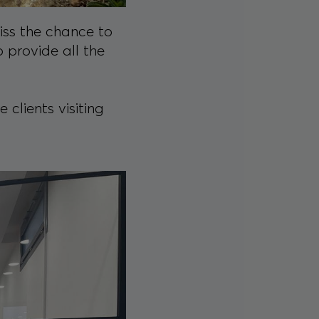
miss the chance to
 provide all the
clients visiting