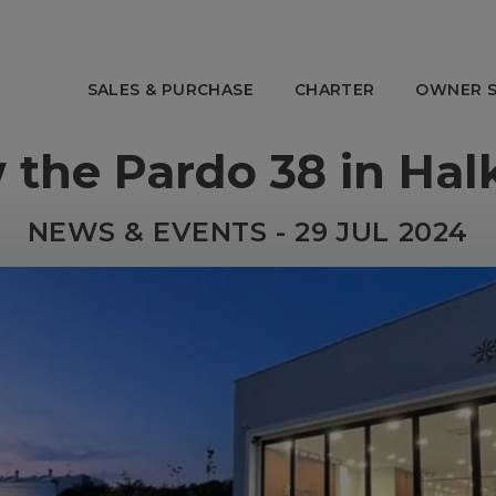
SALES & PURCHASE
CHARTER
OWNER S
 the Pardo 38 in Halk
OWNER SERVICES
ABOUT E
 Charter
Charter Management
Our Story
NEWS & EVENTS - 29 JUL 2024
anagement
Yacht Management
The Team
ns
After Sales
Awards
Tenders & Toys
Offices
Strategic 
Social Resp