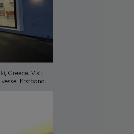
i, Greece. Visit
vessel firsthand.