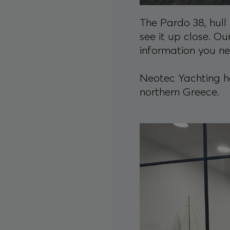
The Pardo 38, hull 
see it up close. Ou
information you n
Neotec Yachting has
northern Greece.