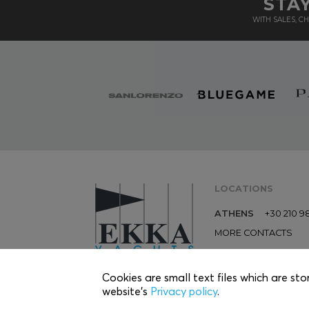
STA
WITH SALES, 
LOCATIONS
ATHENS
+30 210 9
MORE CONTACTS
Cookies are small text files which are sto
website’s
Privacy policy
.