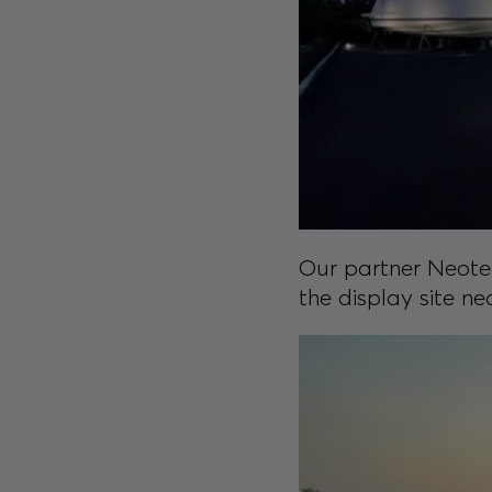
Our partner Neotec
the display site ne