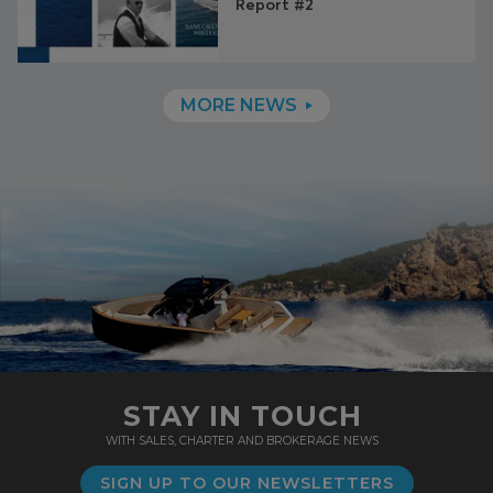
Report #2
MORE NEWS
STAY IN TOUCH
WITH SALES, CHARTER AND BROKERAGE NEWS
SIGN UP TO OUR NEWSLETTERS