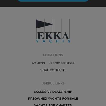
LOCATIONS
ATHENS
+30 210 9848992
MORE CONTACTS
USEFUL LINKS
EXCLUSIVE DEALERSHIP
PREOWNED YACHTS FOR SALE
YACHTS FOR CHARTER