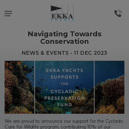
Navigating Towards
Conservation
NEWS & EVENTS - 11 DEC 2023
We are proud to announce our support for the
Cycladic
Care for Wildlife
program, contributing 10% of our