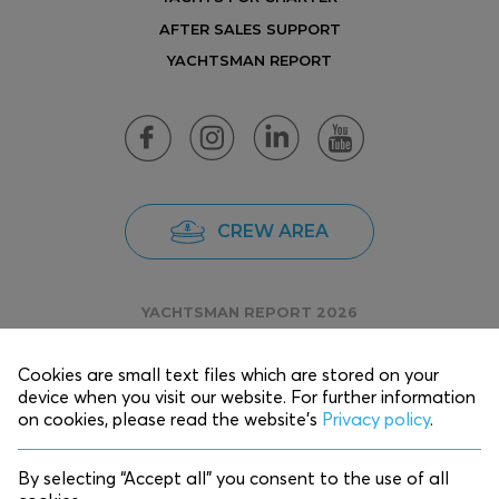
AFTER SALES SUPPORT
YACHTSMAN REPORT
CREW AREA
YACHTSMAN REPORT 2026
Cookies are small text files which are stored on your
device when you visit our website. For further information
Copyright © 2025 EKKA Yachts.
on cookies, please read the website’s
Privacy policy
.
Privacy Policy
By selecting “Accept all” you consent to the use of all
Designed by
K