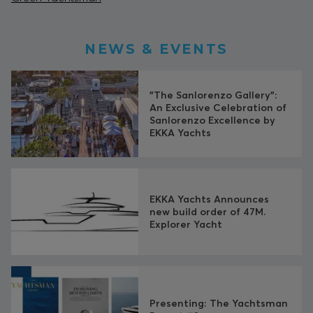
NEWS & EVENTS
"The Sanlorenzo Gallery":
An Exclusive Celebration of
Sanlorenzo Excellence by
EKKA Yachts
EKKA Yachts Announces
new build order of 47M.
Explorer Yacht
Presenting: The Yachtsman