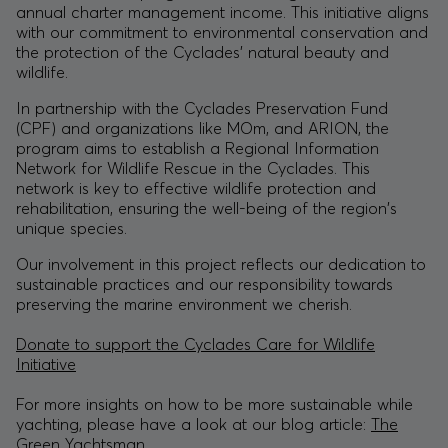
annual charter management income. This initiative aligns
with our commitment to environmental conservation and
the protection of the Cyclades' natural beauty and
wildlife.
In partnership with the
Cyclades Preservation Fund
(CPF) and organizations like MOm, and ARION, the
program aims to establish a Regional Information
Network for Wildlife Rescue in the Cyclades. This
network is key to effective wildlife protection and
rehabilitation, ensuring the well-being of the region's
unique species.
Our involvement in this project reflects our dedication to
sustainable practices and our responsibility towards
preserving the marine environment we cherish.
Donate to support the Cyclades Care for Wildlife
Initiative
For more insights on how to be more sustainable while
yachting, please have a look at our blog article:
The
Green Yachtsman