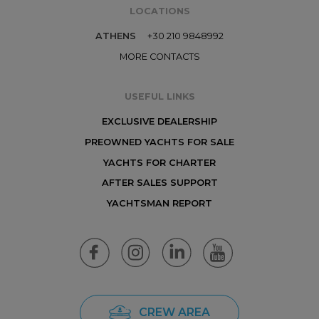
LOCATIONS
ATHENS
+30 210 9848992
MORE CONTACTS
USEFUL LINKS
EXCLUSIVE DEALERSHIP
PREOWNED YACHTS FOR SALE
YACHTS FOR CHARTER
AFTER SALES SUPPORT
YACHTSMAN REPORT
CREW AREA