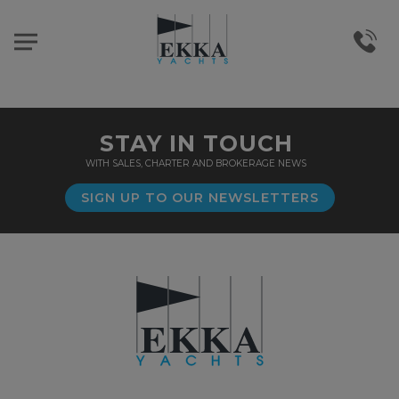
STAY IN TOUCH
WITH SALES, CHARTER AND BROKERAGE NEWS
SIGN UP TO OUR NEWSLETTERS